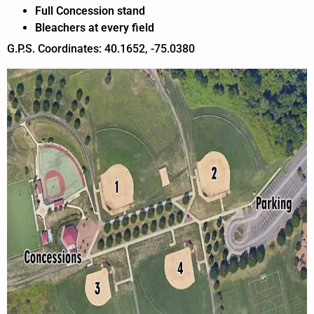
Full Concession stand
Bleachers at every field
G.P.S. Coordinates: 40.1652, -75.0380