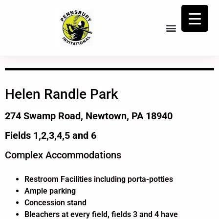
Helen Randle Park
274 Swamp Road, Newtown, PA 18940
Fields 1,2,3,4,5 and 6
Complex Accommodations
Restroom Facilities including porta-potties
Ample parking
Concession stand
Bleachers at every field, fields 3 and 4 have