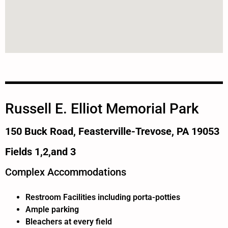
Russell E. Elliot Memorial Park
150 Buck Road, Feasterville-Trevose, PA 19053
Fields 1,2,and 3
Complex Accommodations
Restroom Facilities including porta-potties
Ample parking
Bleachers at every field