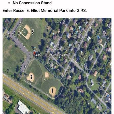
No Concession Stand
Enter Russel E. Elliot Memorial Park into G.P.S.