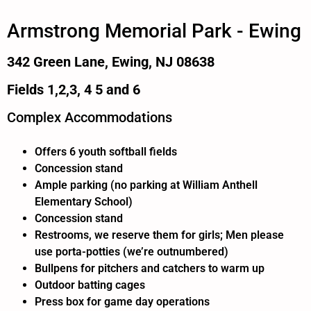
Armstrong Memorial Park - Ewing
342 Green Lane, Ewing, NJ 08638
Fields 1,2,3, 4 5 and 6
Complex Accommodations
Offers 6 youth softball fields
Concession stand
Ample parking (no parking at William Anthell
Elementary School)
Concession stand
Restrooms, we reserve them for girls; Men please
use porta-potties (we’re outnumbered)
Bullpens for pitchers and catchers to warm up
Outdoor batting cages
Press box for game day operations