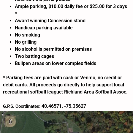
Ample parking, $10.00 daily fee or $25.00 for 3 days
*
Award winning Concession stand
Handicap parking available
No smoking
No grilling
No alcohol is permitted on premises
Two batting cages
Bullpen areas on lower complex fields
* Parking fees are paid with cash or Venmo, no credit or
debit cards. All proceeds go directly to help support local
recreational softball league: Richland Area Softball Assoc.
40.46571, -75.35627
G.P.S. Coordinates: