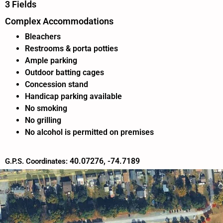
3 Fields
Complex Accommodations
Bleachers
Restrooms & porta potties
Ample parking
Outdoor batting cages
Concession stand
Handicap parking available
No smoking
No grilling
No alcohol is permitted on premises
40.07276, -74.7189
G.P.S. Coordinates: