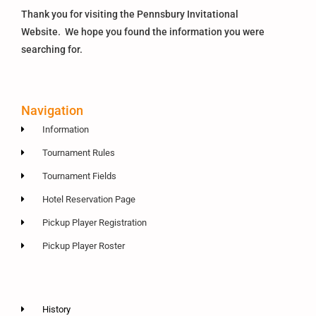
Thank you for visiting the Pennsbury Invitational
Website. We hope you found the information you were
searching for.
Navigation
Information
Tournament Rules
Tournament Fields
Hotel Reservation Page
Pickup Player Registration
Pickup Player Roster
History