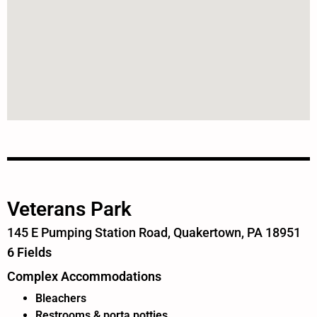
Veterans Park
145 E Pumping Station Road, Quakertown, PA 18951
6 Fields
Complex Accommodations
Bleachers
Restrooms & porta potties