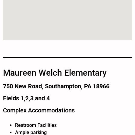
Maureen Welch Elementary
750 New Road, Southampton, PA 18966
Fields 1,2,3 and 4
Complex Accommodations
Restroom Facilities
Ample parking