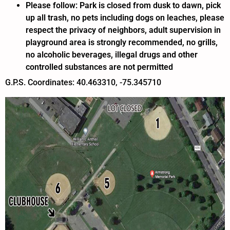
Please follow: Park is closed from dusk to dawn, pick
up all trash, no pets including dogs on leaches, please
respect the privacy of neighbors, adult supervision in
playground area is strongly recommended, no grills,
no alcoholic beverages, illegal drugs and other
controlled substances are not permitted
G.P.S. Coordinates: 40.463310, -75.345710