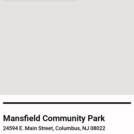
Mansfield Community Park
24594 E. Main Street, Columbus, NJ 08022