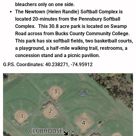
bleachers only on one side.
The Newtown (Helen Randle) Softball Complex is
located 20-minutes from the Pennsbury Softball
Complex. This 30.8 acre park is located on Swamp
Road across from Bucks County Community College.
This park has six softball fields, two basketball courts,
a playground, a half-mile walking trail, restrooms, a
concession stand and a picnic pavilion.
G.P.S. Coordinates: 40.238271, -74.95912